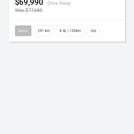
$69,990
Drive Away
Was $77,685
Demo
291 km
8.4L / 100km
Ute