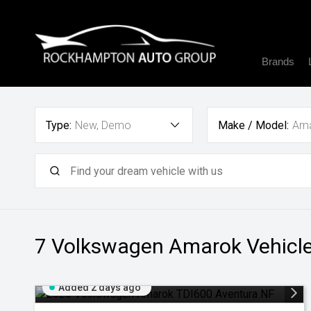
Brands
Type:
New, Demo
Make / Model:
Am
7 Volkswagen Amarok
Vehicle
Added 2 days ago