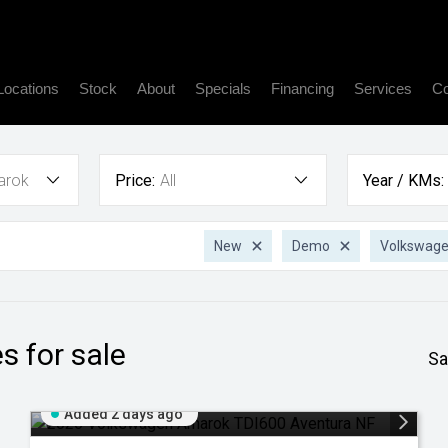
Locations
Stock
About
Specials
Financing
Services
Co
arok
Price:
All
Year / KMs:
New
Demo
Volkswag
s for sale
Sa
Added 2 days ago