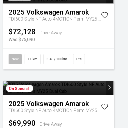
2025
Volkswagen
Amarok
TDI600 Style NF Auto 4MOTION Perm MY25 Dual Cab
$72,128
Drive Away
Was $75,090
New
11 km
8.4L / 100km
Ute
On Special
2025
Volkswagen
Amarok
TDI600 Style NF Auto 4MOTION Perm MY25 Dual Cab
$69,990
Drive Away