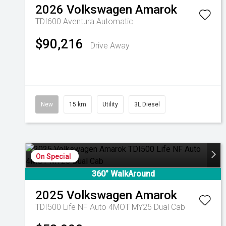
2026
Volkswagen
Amarok
TDI600 Aventura
Automatic
$90,216
Drive Away
New
15 km
Utility
3L Diesel
On Special
360° WalkAround
2025
Volkswagen
Amarok
TDI500 Life NF Auto 4MOT MY25 Dual Cab