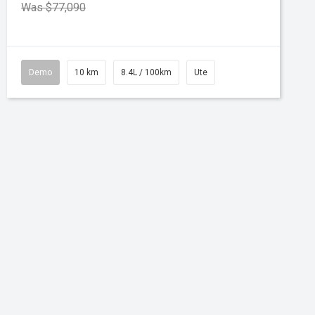
Was $77,090
Demo
10 km
8.4L / 100km
Ute