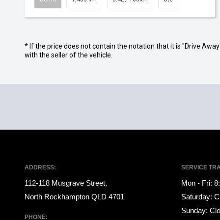
* If the price does not contain the notation that it is "Drive A
with the seller of the vehicle.
ADDRESS:
SERVICE TR
112-118 Musgrave Street,
Mon - Fri: 
North Rockhampton QLD 4701
Saturday: C
Sunday: Cl
PHONE: