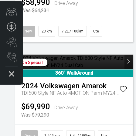
$58,990
Drive Away
Was $64,231
Trade-In Valuation
Apply for Finance
New
23 km
7.2L / 100km
Ute
Search stock
Book a service
On Special
360° WalkAround
2024
Volkswagen
Amarok
TDI600 Style NF Auto 4MOTION Perm MY24 Dual Cab
$69,990
Drive Away
Was $79,290
Demo
1,405 km
8.4L / 100km
Ute