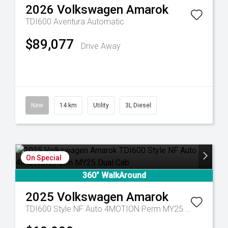
2026
Volkswagen
Amarok
TDI600 Aventura
Automatic
$89,077
Drive Away
New
14 km
Utility
3L Diesel
On Special
360° WalkAround
2025
Volkswagen
Amarok
TDI600 Style NF Auto 4MOTION Perm MY25 Dual Cab