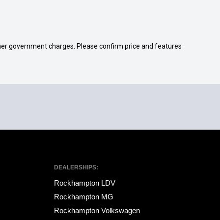
 other government charges. Please confirm price and features
DEALERSHIPS:
Rockhampton LDV
Rockhampton MG
Rockhampton Volkswagen