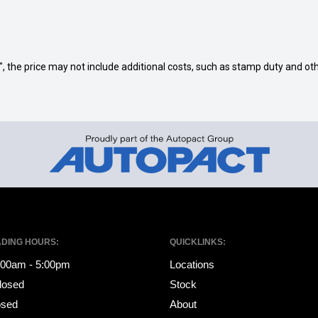
way", the price may not include additional costs, such as stamp duty and
ADING HOURS:
QUICKLINKS:
8:00am - 5:00pm
Locations
losed
Stock
osed
About