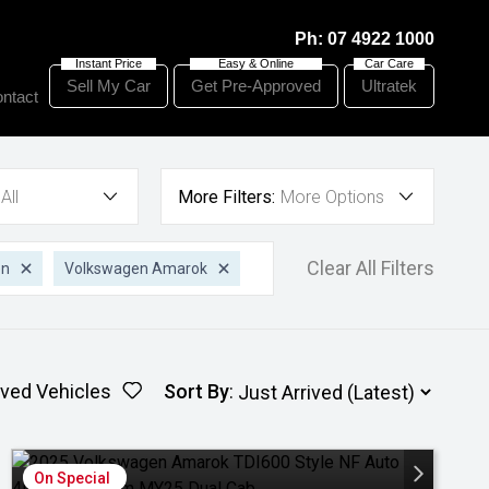
Ph:
07 4922 1000
Sell My Car
Get Pre-Approved
Ultratek
ntact
All
More Filters:
More Options
Clear All Filters
en
Volkswagen Amarok
ved Vehicles
Sort By
:
On Special