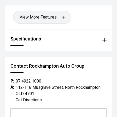
View More Features
Specifications
Contact Rockhampton Auto Group
P:
07 4922 1000
A:
112-118 Musgrave Street, North Rockhampton
QLD 4701
Get Directions