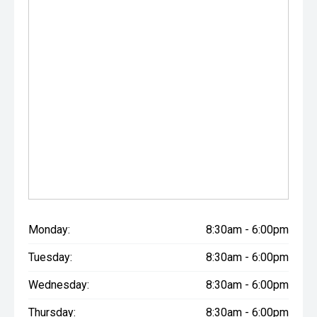
Monday:
8:30am - 6:00pm
Tuesday:
8:30am - 6:00pm
Wednesday:
8:30am - 6:00pm
Thursday:
8:30am - 6:00pm