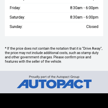
Friday:
8:30am - 6:00pm
Saturday:
8:30am - 6:00pm
Sunday:
Closed
* If the price does not contain the notation that it is "Drive Away",
the price may not include additional costs, such as stamp duty
and other government charges. Please confirm price and
features with the seller of the vehicle.