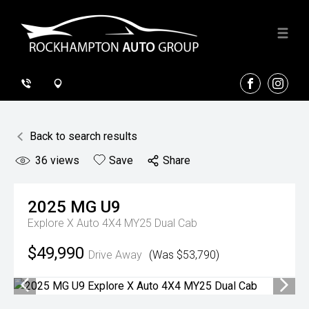
FACEBOOK
INSTA
Back to search results
36
views
Save
Share
2025
MG
U9
Explore X Auto 4X4 MY25 Dual Cab
$49,990
Drive Away
(Was $53,790)