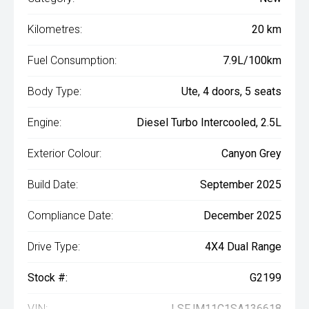
Kilometres:
20 km
Fuel Consumption:
7.9L/100km
Body Type:
Ute, 4 doors, 5 seats
Engine:
Diesel Turbo Intercooled, 2.5L
Exterior Colour:
Canyon Grey
Build Date:
September 2025
Compliance Date:
December 2025
Drive Type:
4X4 Dual Range
Stock #:
G2199
VIN:
LSFJM11C1SA136618