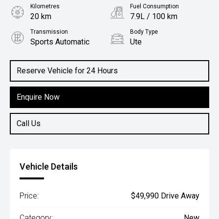
Kilometres
Fuel Consumption
20 km
7.9L / 100 km
Transmission
Body Type
Sports Automatic
Ute
Engine
2.5L Diesel
Reserve Vehicle for 24 Hours
Enquire Now
Call Us
Vehicle Details
Price:
$49,990 Drive Away
Category:
New