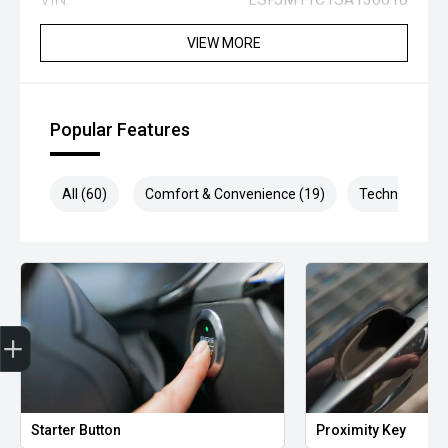
VIEW MORE
Popular Features
All (60)
Comfort & Convenience (19)
Technology (1
Trade-In Valuation
Apply for Finance
Search stock
Book a service
Starter Button
Proximity Key