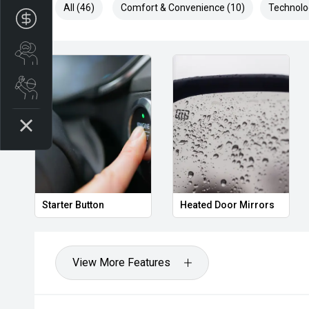
All (46)
Comfort & Convenience (10)
Technolo
Apply for Finance
Search stock
Book a service
Starter Button
Heated Door Mirrors
View More Features