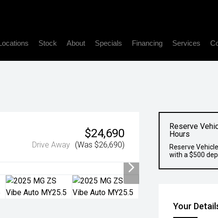
Locations
Stock
About
Specials
Financing
Services
Co
Reserve Vehic
$24,690
Hours
Drive Away
(Was $26,690)
Reserve Vehicle
with a $500 dep
Your Detail