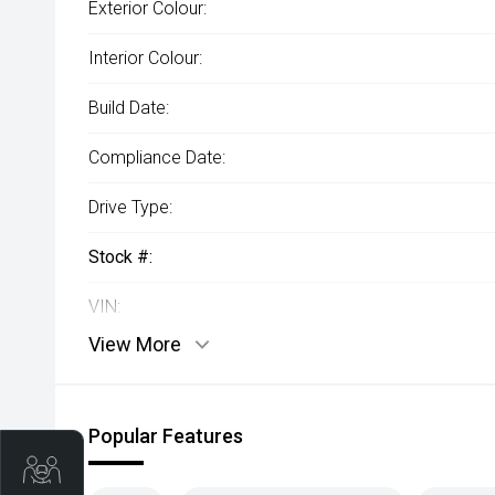
Exterior Colour:
Interior Colour:
Build Date:
Compliance Date:
Drive Type:
Stock #:
VIN:
View More
Popular Features
Trade-In Valuation