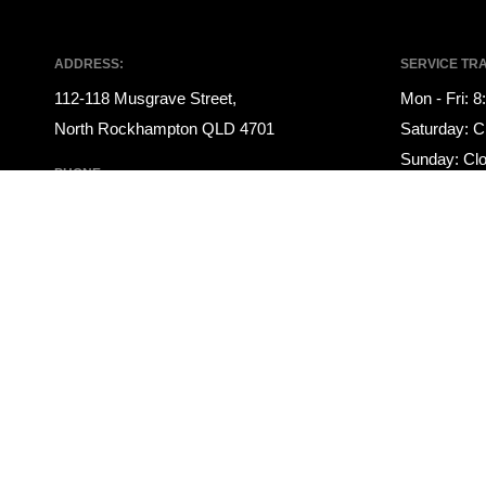
ADDRESS:
SERVICE TR
112-118 Musgrave Street,
Mon - Fri: 
North Rockhampton QLD 4701
Saturday: C
Sunday: Cl
PHONE:
PARTS TRAD
07 4922 1000
Mon - Fri: 
SALES TRADING HOURS:
Saturday: C
Mon - Fri: 8:00am - 5:00pm
Sunday: Cl
Saturday: 9:00am - 12:00pm
Sunday: Closed
© 2021 Rockhampton Auto Group
|
LMCT 3145708
|
Privacy Policy