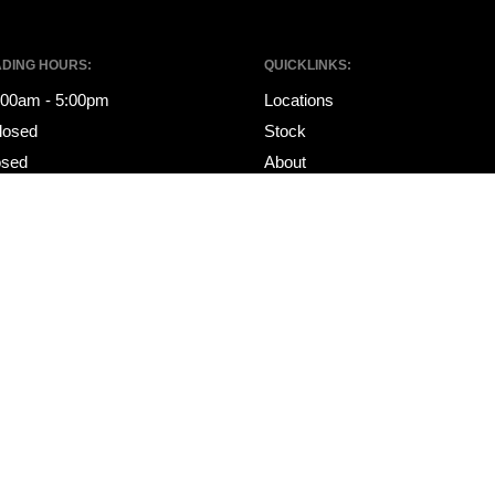
ADING HOURS:
QUICKLINKS:
8:00am - 5:00pm
Locations
losed
Stock
osed
About
Specials
ING HOURS:
Financing
8:00am - 5:00pm
Services
losed
Contact
osed
Sell My Car
Get Pre-Approved
Ultratek