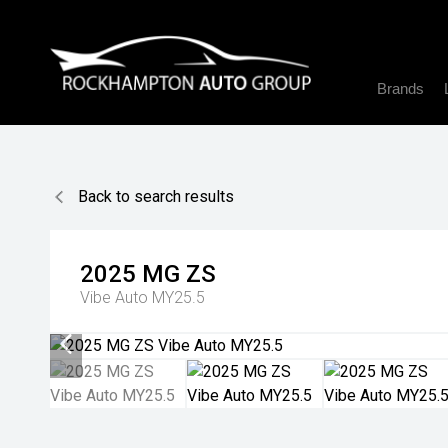
Brands
Back to search results
2025
MG
ZS
Vibe Auto MY25.5