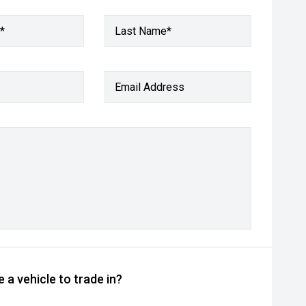
*
Last Name*
Email Address
 a vehicle to trade in?