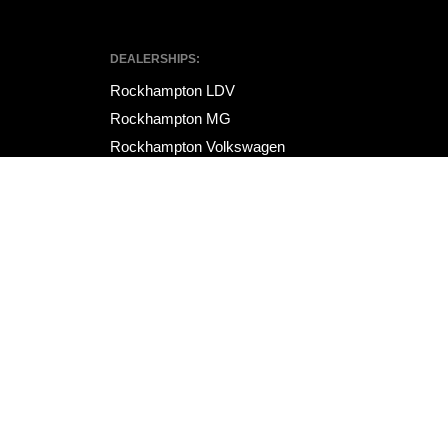
DEALERSHIPS:
Rockhampton LDV
Rockhampton MG
Rockhampton Volkswagen
Site design by AdTorque Edge