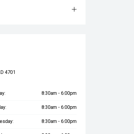
LD 4701
ay:
8:30am - 6:00pm
ay:
8:30am - 6:00pm
esday:
8:30am - 6:00pm