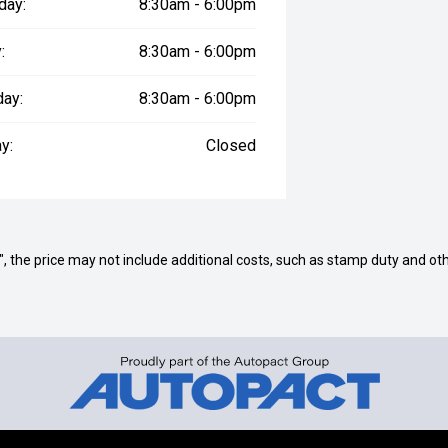
day:
8:30am - 6:00pm
:
8:30am - 6:00pm
day:
8:30am - 6:00pm
y:
Closed
way", the price may not include additional costs, such as stamp duty and