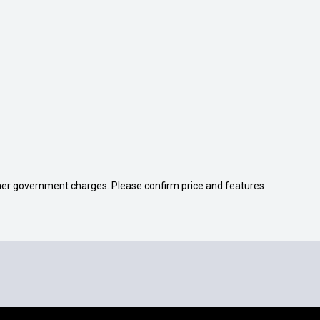
 other government charges. Please confirm price and features