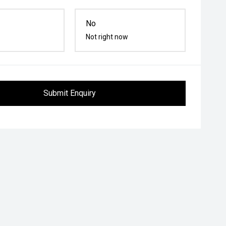
No
Not right now
Submit Enquiry
ower Outlet
Power Door Mirrors
Rear Window