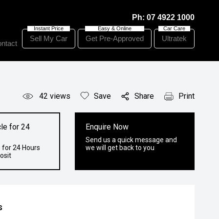
Ph:
07 4922 1000
Sell My Car
Get Pre-Approved
Ultratek
ntact
42
views
Save
Share
Print
le for 24
Enquire Now
Send us a quick message and
 for 24 Hours
we will get back to you
osit
s