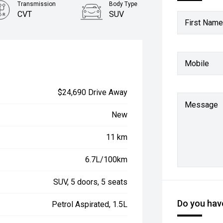
Transmission
Body Type
CVT
SUV
First Name
Mobile
$24,690 Drive Away
Message
New
11 km
6.7L/100km
SUV, 5 doors, 5 seats
Do you have
Petrol Aspirated, 1.5L