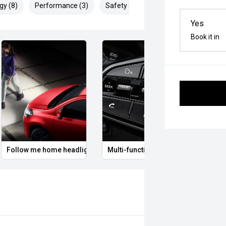
gy (8)
Performance (3)
Safety & Security (25)
Yes
Book it in
Follow me home headlights
Multi-function steering wheel
12V P