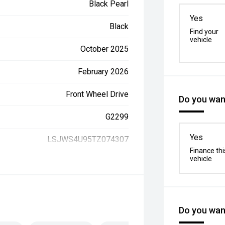
Black Pearl
Yes
Black
Find your
vehicle
October 2025
February 2026
Front Wheel Drive
Do you want
G2299
Yes
LSJWS4U95TZ074307
Finance thi
vehicle
Do you want