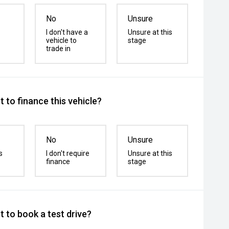
No
Unsure
I don't have a
Unsure at this
vehicle to
stage
trade in
 to finance this vehicle?
No
Unsure
s
I don't require
Unsure at this
finance
stage
 to book a test drive?