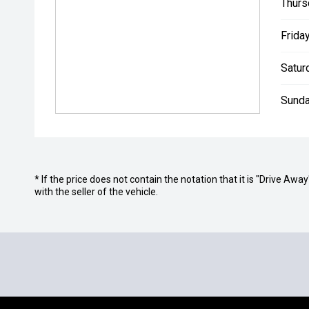
Thurs
Friday
Satur
Sunda
* If the price does not contain the notation that it is "Drive A
with the seller of the vehicle.