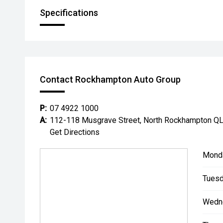
Specifications
Contact Rockhampton Auto Group
P:
07 4922 1000
A:
112-118 Musgrave Street, North Rockhampton Q
Get Directions
Mond
Tuesd
Wedn