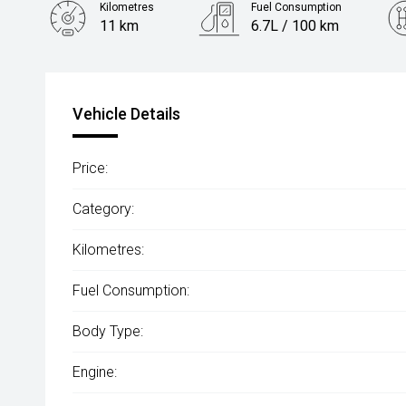
Kilometres
Fuel Consumption
11 km
6.7L / 100 km
Engine
1.5L Petrol
Vehicle Details
Price:
Category:
Kilometres:
Fuel Consumption:
Body Type:
Engine: