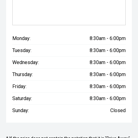
Monday:
8:30am - 6:00pm
Tuesday:
8:30am - 6:00pm
Wednesday:
8:30am - 6:00pm
Thursday:
8:30am - 6:00pm
Friday:
8:30am - 6:00pm
Saturday:
8:30am - 6:00pm
Sunday:
Closed