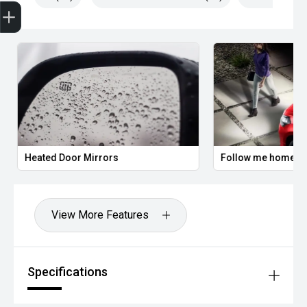
Trade-In Valuation
Apply for Finance
Search stock
Book a service
Heated Door Mirrors
Follow me home he
View More Features
Specifications