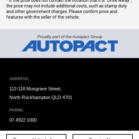
* If the price does not contain the notation that it is "Drive Away",
the price may not include additional costs, such as stamp duty
and other government charges. Please confirm price and
features with the seller of the vehicle.
ADDRESS:
112-118 Musgrave Street,
North Rockhampton QLD 4701
PHONE:
07 4922 1000
Trading Hours