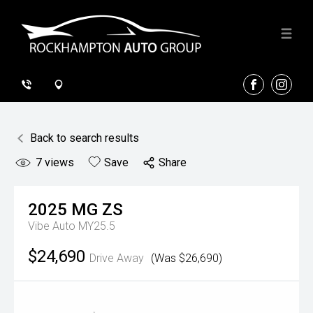
FACEBOOK
INSTA
Back to search results
7
views
Save
Share
2025
MG
ZS
Vibe Auto MY25.5
$24,690
Drive Away
(Was $26,690)