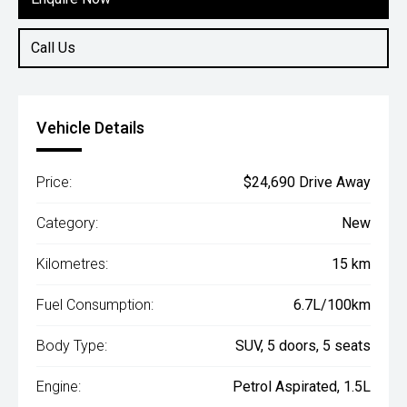
Call Us
Vehicle Details
Price:
$24,690 Drive Away
Category:
New
Kilometres:
15 km
Fuel Consumption:
6.7L/100km
Body Type:
SUV, 5 doors, 5 seats
Engine:
Petrol Aspirated, 1.5L