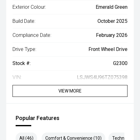
Exterior Colour:
Emerald Green
Build Date:
October 2025
Compliance Date:
February 2026
Drive Type:
Front Wheel Drive
Stock #:
G2300
VIN:
LSJWS4U96TZ075398
VIEW MORE
Popular Features
All (46)
Comfort & Convenience (10)
Technology (8