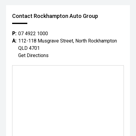
Contact Rockhampton Auto Group
P:
07 4922 1000
A:
112-118 Musgrave Street, North Rockhampton
QLD 4701
Get Directions