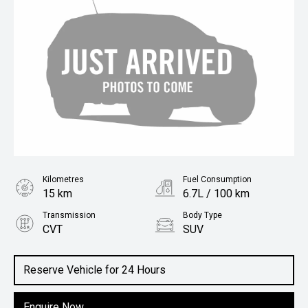
Kilometres
Fuel Consumption
15 km
6.7L / 100 km
Transmission
Body Type
CVT
SUV
Engine
1.5L Petrol
Reserve Vehicle for 24 Hours
Enquire Now