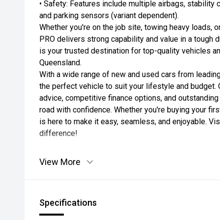
• Safety: Features include multiple airbags, stability
and parking sensors (variant dependent).
Whether you're on the job site, towing heavy loads, 
PRO delivers strong capability and value in a tough 
is your trusted destination for top-quality vehicles a
Queensland.
With a wide range of new and used cars from leading
the perfect vehicle to suit your lifestyle and budget
advice, competitive finance options, and outstanding
road with confidence. Whether you're buying your firs
is here to make it easy, seamless, and enjoyable. Vi
difference!
View More
Specifications