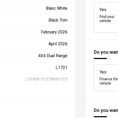
Blanc White
Yes
Find your
Black Trim
vehicle
February 2026
April 2026
Do you want
4X4 Dual Range
L1731
Yes
LSFAM11C3TA081025
Finance thi
vehicle
Do you want