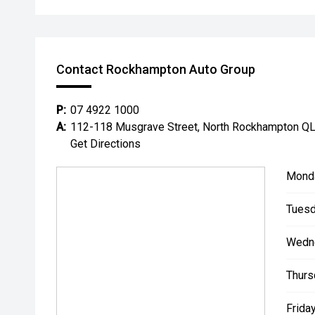
Contact Rockhampton Auto Group
P:
07 4922 1000
A:
112-118 Musgrave Street, North Rockhampton Q
Get Directions
Mond
Tuesd
Wedn
Thurs
Friday