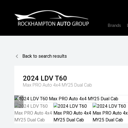
Brands
Back to search results
2024
LDV
T60
Max PRO Auto 4x4 MY25 Dual Cab