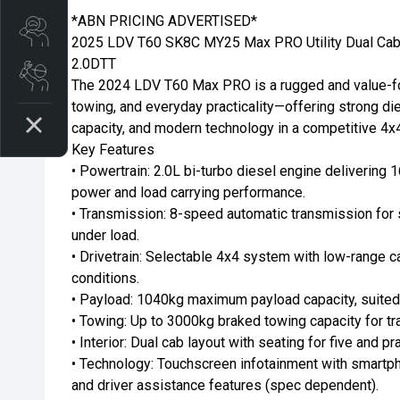
*ABN PRICING ADVERTISED*
Search stock
2025 LDV T60 SK8C MY25 Max PRO Utility Dual Cab
2.0DTT
Book a service
The 2024 LDV T60 Max PRO is a rugged and value-foc
towing, and everyday practicality—offering strong di
capacity, and modern technology in a competitive 4x
Key Features
• Powertrain: 2.0L bi-turbo diesel engine delivering
power and load carrying performance.
• Transmission: 8-speed automatic transmission for 
under load.
• Drivetrain: Selectable 4x4 system with low-range c
conditions.
• Payload: 1040kg maximum payload capacity, suited 
• Towing: Up to 3000kg braked towing capacity for tra
• Interior: Dual cab layout with seating for five and pr
• Technology: Touchscreen infotainment with smartph
and driver assistance features (spec dependent).