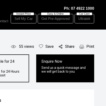
Ph:
07 4922 1000
Sell My Car
Get Pre-Approved
Ultratek
ntact
55
views
Save
Share
Print
le for 24
Enquire Now
Send us a quick message and
 for 24 Hours
we will get back to you
osit
s