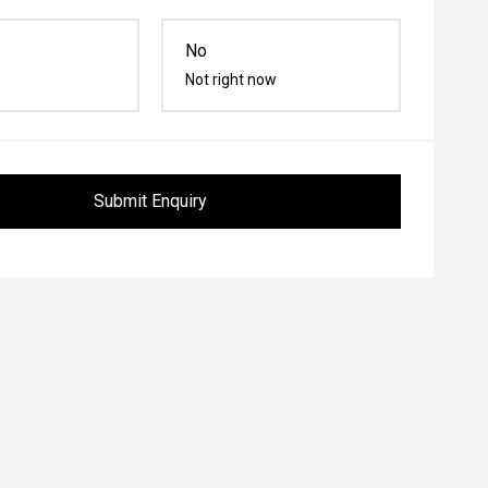
No
Not right now
Submit Enquiry