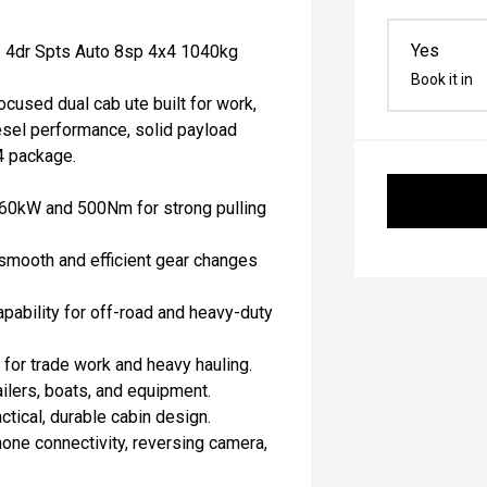
Yes
 4dr Spts Auto 8sp 4x4 1040kg
Book it in
used dual cab ute built for work,
esel performance, solid payload
4 package.
 160kW and 500Nm for strong pulling
smooth and efficient gear changes
apability for off-road and heavy-duty
for trade work and heavy hauling.
ilers, boats, and equipment.
actical, durable cabin design.
one connectivity, reversing camera,