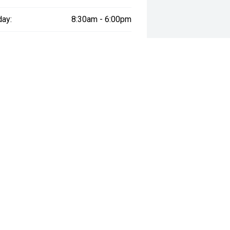
day:
8:30am - 6:00pm
y:
Closed
way", the price may not include additional costs, such as stamp duty and
ADING HOURS:
QUICKLINKS: