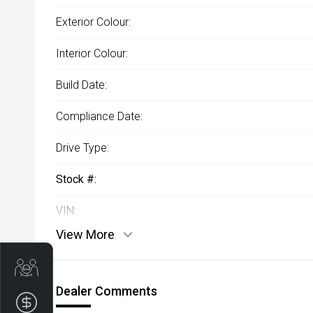
Exterior Colour:
Interior Colour:
Build Date:
Compliance Date:
Drive Type:
Stock #:
VIN:
View More
Trade-In Valuation
Dealer Comments
Apply for Finance