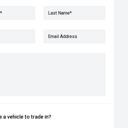
*
Last Name*
Email Address
 a vehicle to trade in?