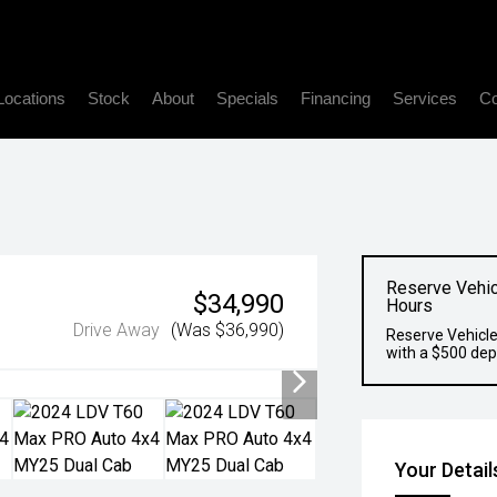
Locations
Stock
About
Specials
Financing
Services
Co
Reserve Vehic
$34,990
Hours
Drive Away
(Was $36,990)
Reserve Vehicle
with a $500 dep
Your Detail