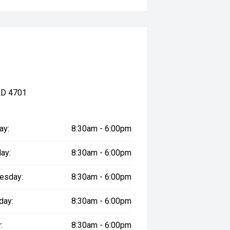
LD 4701
ay:
8:30am - 6:00pm
ay:
8:30am - 6:00pm
esday:
8:30am - 6:00pm
day:
8:30am - 6:00pm
:
8:30am - 6:00pm