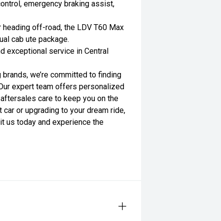
 control, emergency braking assist,
or heading off-road, the LDV T60 Max
dual cab ute package.
nd exceptional service in Central
 brands, we’re committed to finding
. Our expert team offers personalized
 aftersales care to keep you on the
t car or upgrading to your dream ride,
sit us today and experience the