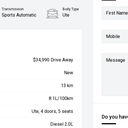
Transmission
Body Type
First Name
Sports Automatic
Ute
Mobile
$34,990 Drive Away
Message
New
13 km
8.1L/100km
Ute, 4 doors, 5 seats
Do you have
Diesel 2.0L