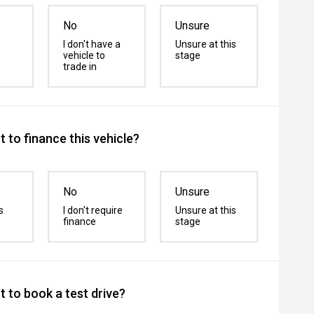
No
Unsure
I don't have a
Unsure at this
vehicle to
stage
trade in
 to finance this vehicle?
No
Unsure
s
I don't require
Unsure at this
finance
stage
 to book a test drive?