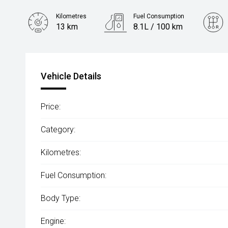
Kilometres
Fuel Consumption
13 km
8.1L / 100 km
Engine
2.0L Diesel
Vehicle Details
Price:
Category:
Kilometres:
Fuel Consumption:
Body Type:
Engine: