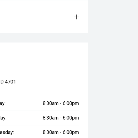
LD 4701
ay:
8:30am - 6:00pm
ay:
8:30am - 6:00pm
esday:
8:30am - 6:00pm