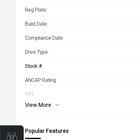
Reg Plate:
Build Date:
Compliance Date:
Drive Type:
Stock #:
ANCAP Rating:
VIN:
View More
Popular Features
Trade-In Valuation