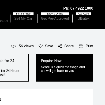
Ph:
07 4922 1000
Sell My Car
Get Pre-Approved
Ultratek
ntact
56
views
Save
Share
Print
le for 24
Enquire Now
Send us a quick message and
 for 24 Hours
we will get back to you
osit
s