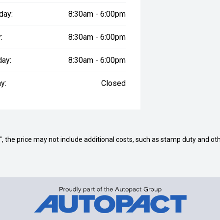
day:
8:30am - 6:00pm
:
8:30am - 6:00pm
day:
8:30am - 6:00pm
y:
Closed
way", the price may not include additional costs, such as stamp duty and