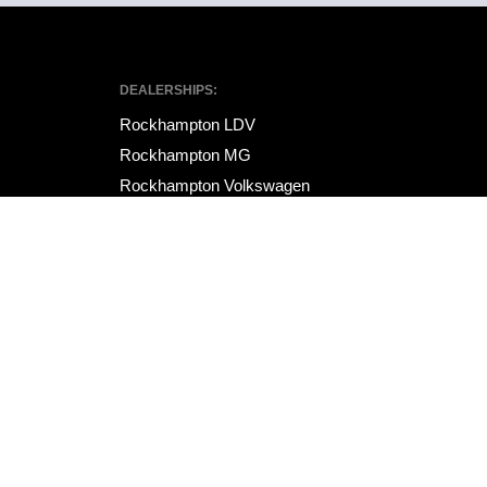
DEALERSHIPS:
Rockhampton LDV
Rockhampton MG
Rockhampton Volkswagen
Site design by AdTorque Edge