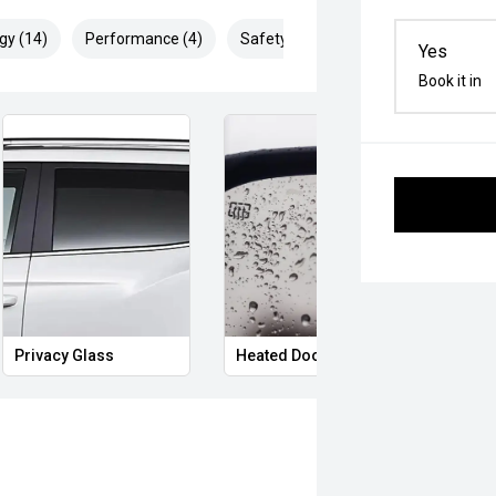
gy (14)
Performance (4)
Safety & Security (29)
Yes
Book it in
Power Folding Mirrors
Hands Free Boot