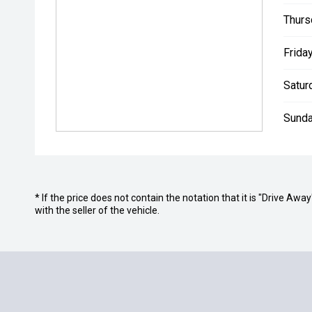
Thurs
Friday
Satur
Sunda
* If the price does not contain the notation that it is "Drive A
with the seller of the vehicle.