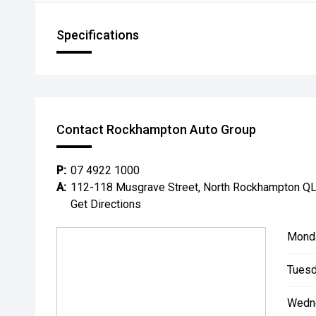
Specifications
Contact Rockhampton Auto Group
P:
07 4922 1000
A:
112-118 Musgrave Street, North Rockhampton Q
Get Directions
Mond
Tuesd
Wedn