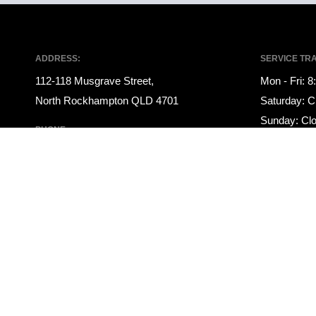
ADDRESS:
SERVICE TR
112-118 Musgrave Street,
Mon - Fri: 
North Rockhampton QLD 4701
Saturday: C
Sunday: Cl
PHONE:
PARTS TRAD
07 4922 1000
Mon - Fri: 
SALES TRADING HOURS:
Saturday: C
Mon - Fri: 8:00am - 5:00pm
Sunday: Cl
Saturday: 9:00am - 12:00pm
Sunday: Closed
© 2021 Rockhampton Auto Group
|
LMCT 3145708
|
Privacy Policy