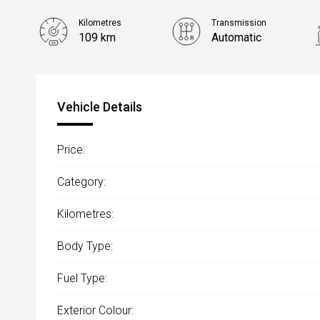
Kilometres
Transmission
109 km
Automatic
Vehicle Details
Price:
Category:
Kilometres:
Body Type:
Fuel Type:
Exterior Colour: