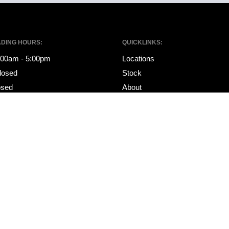
ADING HOURS:
QUICKLINKS:
8:00am - 5:00pm
Locations
losed
Stock
osed
About
Specials
ING HOURS:
Financing
8:00am - 5:00pm
Services
losed
Contact
osed
Sell My Car
Get Pre-Approved
Ultratek