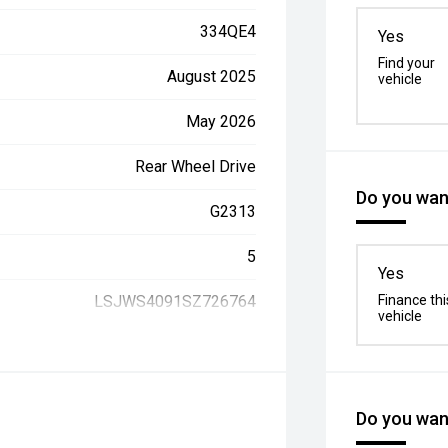
334QE4
Yes
Find your
August 2025
vehicle
May 2026
Rear Wheel Drive
Do you want
G2313
5
Yes
LSJWS4091SZ726764
Finance thi
vehicle
Do you want