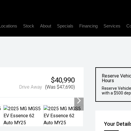
Locations
Stock
About
Specials
Financing
Services
Co
Reserve Vehic
$40,990
Hours
Drive Away
(Was $47,690)
Reserve Vehicle
with a $500 dep
Your Detail