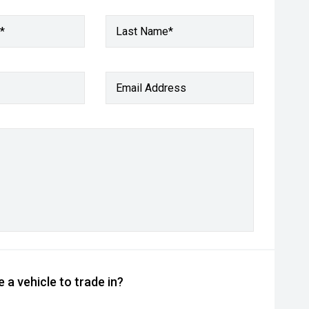
*
Last Name*
Email Address
 a vehicle to trade in?