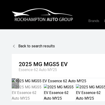
Brands
Back to search results
2025
MG
MGS5 EV
Essence 62 Auto MY25