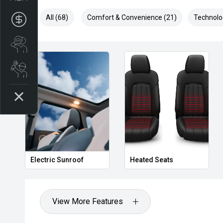
All (68)
Comfort & Convenience (21)
Technolo
Apply for Finance
Search stock
Book a service
Privacy Glass
Heated Door Mirrors
View More Features