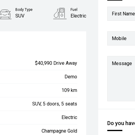
Body Type
Fuel
First Name
SUV
Electric
Mobile
$40,990 Drive Away
Message
Demo
109 km
SUV, 5 doors, 5 seats
Electric
Do you have
Champagne Gold