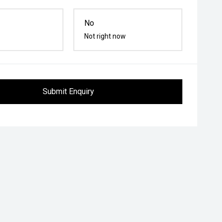
No
Not right now
Submit Enquiry
Follow me home headlights
Heated Steering Wheel
Roof r