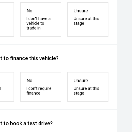
No
Unsure
I don't have a
Unsure at this
vehicle to
stage
trade in
 to finance this vehicle?
No
Unsure
s
I don't require
Unsure at this
finance
stage
 to book a test drive?