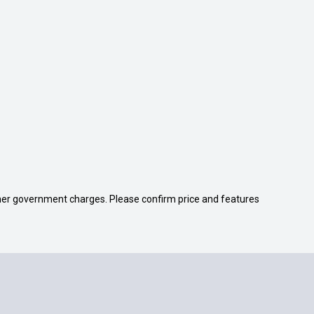
 other government charges. Please confirm price and features