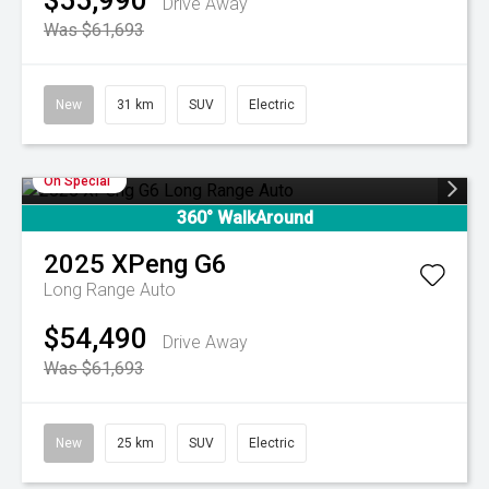
$55,990
Drive Away
Was $61,693
New
31 km
SUV
Electric
On Special
360° WalkAround
2025
XPeng
G6
Long Range Auto
$54,490
Drive Away
Was $61,693
New
25 km
SUV
Electric