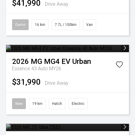
$41,990
Drive Away
Demo
16 km
7.7L / 100km
Van
2026
MG
MG4 EV Urban
Essence 43 Auto MY26
$31,990
Drive Away
New
19 km
Hatch
Electric