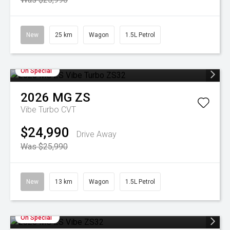
New
25 km
Wagon
1.5L Petrol
On Special
2026
MG
ZS
Vibe Turbo
CVT
$24,990
Drive Away
Was $25,990
New
13 km
Wagon
1.5L Petrol
On Special