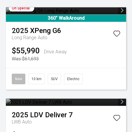
On Special
360° WalkAround
2025
XPeng
G6
Long Range Auto
$55,990
Drive Away
Was $61,693
New
10 km
SUV
Electric
2025
LDV
Deliver 7
LWB Auto