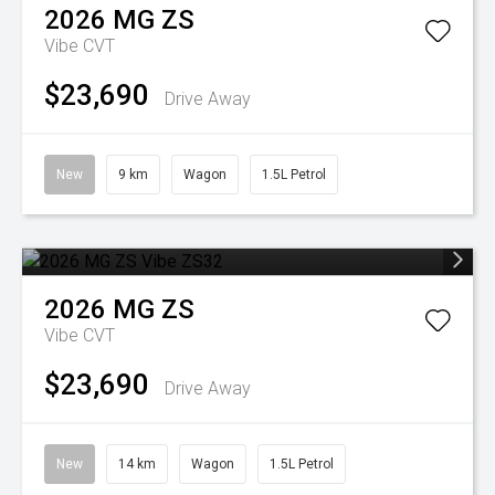
2026
MG
ZS
Vibe
CVT
$23,690
Drive Away
New
9 km
Wagon
1.5L Petrol
2026
MG
ZS
Vibe
CVT
$23,690
Drive Away
New
14 km
Wagon
1.5L Petrol