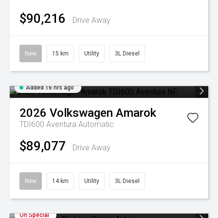
$90,216
Drive Away
New
15 km
Utility
3L Diesel
Added 16 hrs ago
2026
Volkswagen
Amarok
TDI600 Aventura
Automatic
$89,077
Drive Away
New
14 km
Utility
3L Diesel
On Special