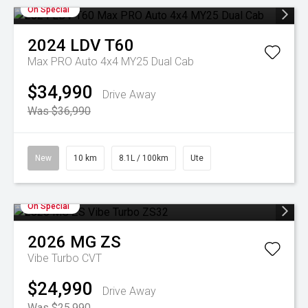
On Special
2024
LDV
T60
Max PRO Auto 4x4 MY25 Dual Cab
$34,990
Drive Away
Was $36,990
New
10 km
8.1L / 100km
Ute
On Special
2026
MG
ZS
Vibe Turbo
CVT
$24,990
Drive Away
Was $25,990