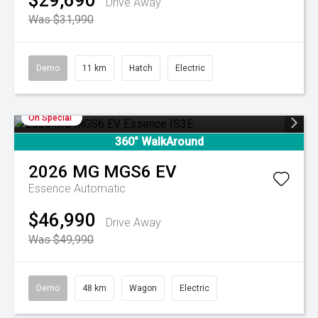
$29,690
Drive Away
Was $31,990
Demo
11 km
Hatch
Electric
On Special
360° WalkAround
2026
MG
MGS6 EV
Essence
Automatic
$46,990
Drive Away
Was $49,990
Demo
48 km
Wagon
Electric