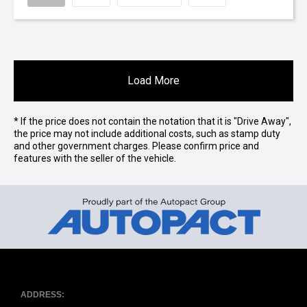
Load More
* If the price does not contain the notation that it is "Drive Away",
the price may not include additional costs, such as stamp duty
and other government charges. Please confirm price and
features with the seller of the vehicle.
ADDRESS: