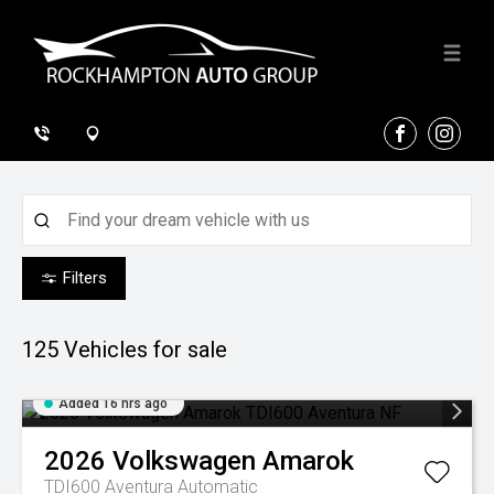
FACEBOOK
INSTA
Filters
125
Vehicles for sale
Added 16 hrs ago
2026
Volkswagen
Amarok
TDI600 Aventura
Automatic