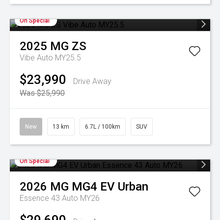
On Special
2025
MG
ZS
Vibe Auto MY25.5
$23,990
Drive Away
Was $25,990
New
13 km
6.7L / 100km
SUV
On Special
2026
MG
MG4 EV Urban
Essence 43 Auto MY26