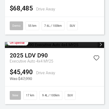
$68,485
Drive Away
Demo
55 km
7.6L / 100km
SUV
On Special
2025
LDV
D90
Executive Auto 4x4 MY25
$45,490
Drive Away
Was $47,990
New
17 km
9.4L / 100km
SUV