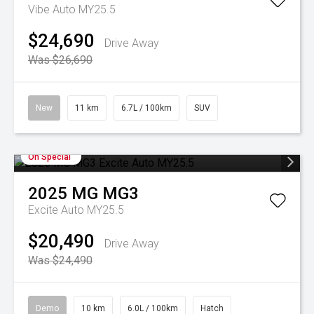
Vibe Auto MY25.5
$24,690
Drive Away
Was $26,690
New
11 km
6.7L / 100km
SUV
On Special
2025
MG
MG3
Excite Auto MY25.5
$20,490
Drive Away
Was $24,490
Demo
10 km
6.0L / 100km
Hatch