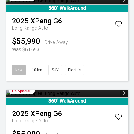
360° WalkAround
2025
XPeng
G6
Long Range Auto
$55,990
Drive Away
Was $61,693
New
10 km
SUV
Electric
On Special
360° WalkAround
2025
XPeng
G6
Long Range Auto