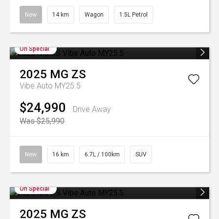
New
14 km
Wagon
1.5L Petrol
On Special
2025
MG
ZS
Vibe Auto MY25.5
$24,990
Drive Away
Was $25,990
New
16 km
6.7L / 100km
SUV
On Special
2025
MG
ZS