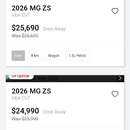
2026
MG
ZS
Vibe
CVT
$25,690
Drive Away
Was $26,690
New
8 km
Wagon
1.5L Petrol
On Special
2026
MG
ZS
Vibe
CVT
$24,990
Drive Away
Was $25,990