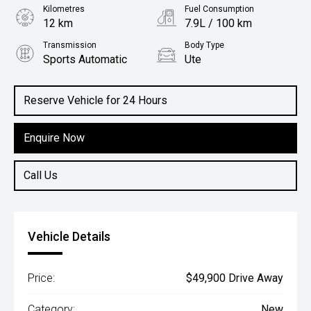
Kilometres
Fuel Consumption
12 km
7.9L / 100 km
Transmission
Body Type
Sports Automatic
Ute
Engine
2.5L Diesel
Reserve Vehicle for 24 Hours
Enquire Now
Call Us
Vehicle Details
Price:
$49,900 Drive Away
Category:
New