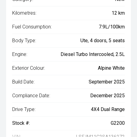
Kilometres:
12 km
Fuel Consumption:
7.9L/100km
Body Type:
Ute, 4 doors, 5 seats
Engine:
Diesel Turbo Intercooled, 2.5L
Exterior Colour:
Alpine White
Build Date:
September 2025
Compliance Date:
December 2025
Drive Type:
4X4 Dual Range
Stock #:
G2200
VIN:
LSFJM11C2SA136272