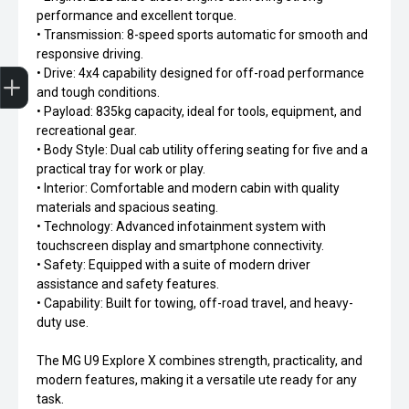
performance and excellent torque.
• Transmission: 8-speed sports automatic for smooth and
responsive driving.
Trade-In Valuation
Apply for Finance
Search stock
Book a service
• Drive: 4x4 capability designed for off-road performance
and tough conditions.
• Payload: 835kg capacity, ideal for tools, equipment, and
recreational gear.
• Body Style: Dual cab utility offering seating for five and a
practical tray for work or play.
• Interior: Comfortable and modern cabin with quality
materials and spacious seating.
• Technology: Advanced infotainment system with
touchscreen display and smartphone connectivity.
• Safety: Equipped with a suite of modern driver
assistance and safety features.
• Capability: Built for towing, off-road travel, and heavy-
duty use.
The MG U9 Explore X combines strength, practicality, and
modern features, making it a versatile ute ready for any
task.