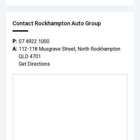
Contact Rockhampton Auto Group
P:
07 4922 1000
A:
112-118 Musgrave Street, North Rockhampton
QLD 4701
Get Directions