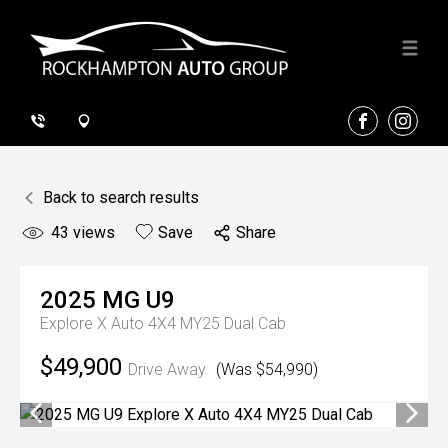
FACEBOOK
INSTA
Back to search results
43
views
Save
Share
2025
MG
U9
Explore X Auto 4X4 MY25 Dual Cab
$49,900
Drive Away
(Was $54,990)