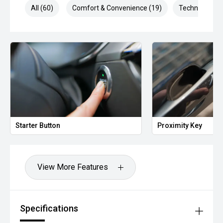
All (60)
Comfort & Convenience (19)
Technology (1
Proximity Key
Heate
View More Features
Specifications