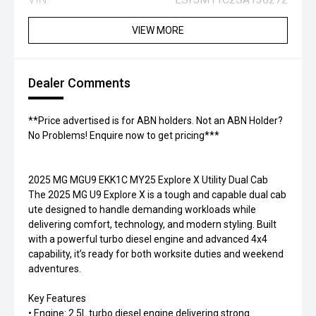
VIEW MORE
Dealer Comments
**Price advertised is for ABN holders. Not an ABN Holder?
No Problems! Enquire now to get pricing***
2025 MG MGU9 EKK1C MY25 Explore X Utility Dual Cab
The 2025 MG U9 Explore X is a tough and capable dual cab
ute designed to handle demanding workloads while
delivering comfort, technology, and modern styling. Built
with a powerful turbo diesel engine and advanced 4x4
capability, it’s ready for both worksite duties and weekend
adventures.
Key Features
• Engine: 2.5L turbo diesel engine delivering strong