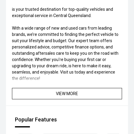
is your trusted destination for top-quality vehicles and
exceptional service in Central Queensland.
With a wide range of new and used cars from leading
brands, we’re committed to finding the perfect vehicle to
suit your lifestyle and budget. Our expert team offers
personalized advice, competitive finance options, and
outstanding aftersales care to keep you on the road with
confidence. Whether you're buying your first car or
upgrading to your dream ride, is here to make it easy,
seamless, and enjoyable. Visit us today and experience
the difference!
VIEW MORE
Popular Features