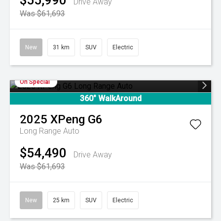
$55,990
Drive Away
Was $61,693
New
31 km
SUV
Electric
On Special
360° WalkAround
2025
XPeng
G6
Long Range Auto
$54,490
Drive Away
Was $61,693
New
25 km
SUV
Electric