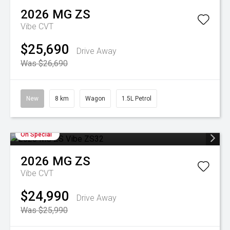
2026
MG
ZS
Vibe
CVT
$25,690
Drive Away
Was $26,690
New
8 km
Wagon
1.5L Petrol
On Special
2026
MG
ZS
Vibe
CVT
$24,990
Drive Away
Was $25,990