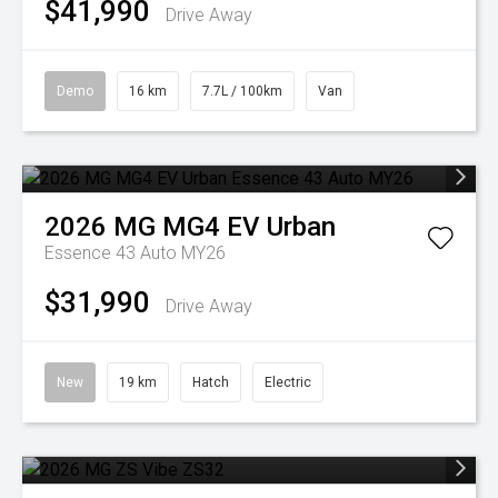
$41,990
Drive Away
Demo
16 km
7.7L / 100km
Van
2026
MG
MG4 EV Urban
Essence 43 Auto MY26
$31,990
Drive Away
New
19 km
Hatch
Electric