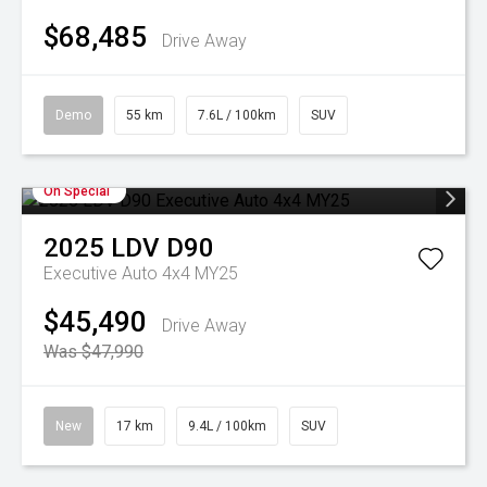
$68,485
Drive Away
Demo
55 km
7.6L / 100km
SUV
On Special
2025
LDV
D90
Executive Auto 4x4 MY25
$45,490
Drive Away
Was $47,990
New
17 km
9.4L / 100km
SUV