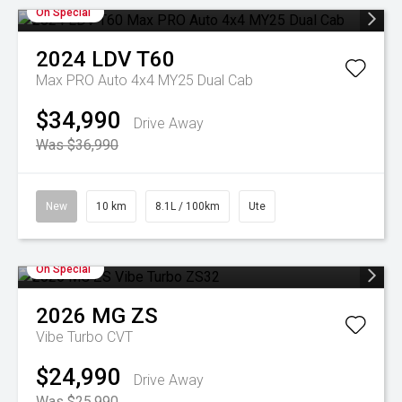
On Special
2024
LDV
T60
Max PRO Auto 4x4 MY25 Dual Cab
$34,990
Drive Away
Was $36,990
New
10 km
8.1L / 100km
Ute
On Special
2026
MG
ZS
Vibe Turbo
CVT
$24,990
Drive Away
Was $25,990