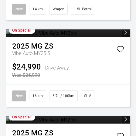
New
14 km
Wagon
1.5L Petrol
On Special
2025
MG
ZS
Vibe Auto MY25.5
$24,990
Drive Away
Was $25,990
New
16 km
6.7L / 100km
SUV
On Special
2025
MG
ZS