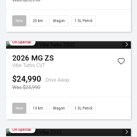
New
25 km
Wagon
1.5L Petrol
On Special
2026
MG
ZS
Vibe Turbo
CVT
$24,990
Drive Away
Was $25,990
New
13 km
Wagon
1.5L Petrol
On Special