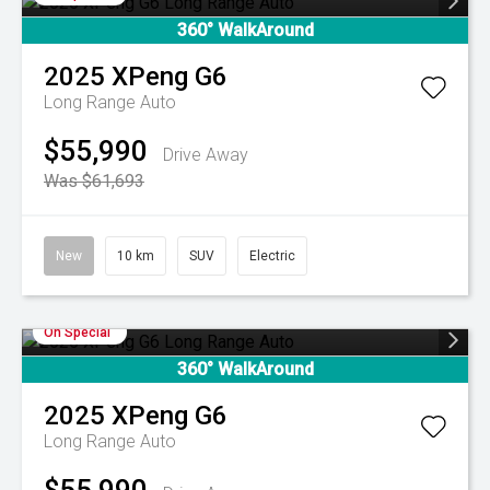
360° WalkAround
2025
XPeng
G6
Long Range Auto
$55,990
Drive Away
Was $61,693
New
10 km
SUV
Electric
On Special
360° WalkAround
2025
XPeng
G6
Long Range Auto