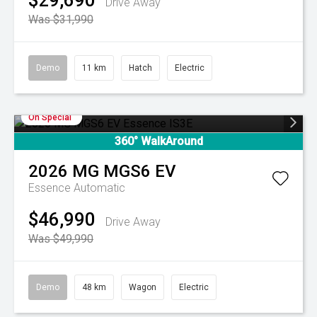
$29,690
Drive Away
Was $31,990
Demo
11 km
Hatch
Electric
On Special
360° WalkAround
2026
MG
MGS6 EV
Essence
Automatic
$46,990
Drive Away
Was $49,990
Demo
48 km
Wagon
Electric