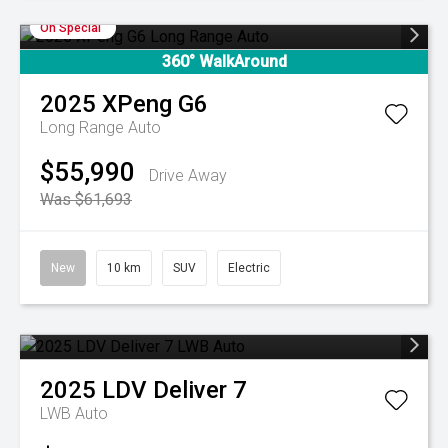
On Special
360° WalkAround
2025
XPeng
G6
Long Range Auto
$55,990
Drive Away
Was $61,693
New
10 km
SUV
Electric
2025
LDV
Deliver 7
LWB Auto