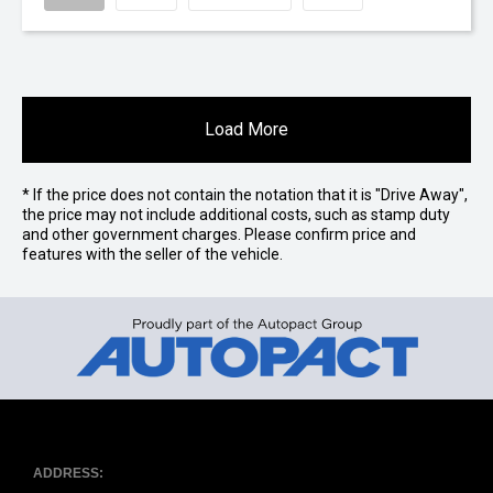
Load More
* If the price does not contain the notation that it is "Drive Away",
the price may not include additional costs, such as stamp duty
and other government charges. Please confirm price and
features with the seller of the vehicle.
ADDRESS: