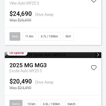
Vibe Auto MY25.5
$24,690
Drive Away
Was $26,690
New
11 km
6.7L / 100km
SUV
On Special
2025
MG
MG3
Excite Auto MY25.5
$20,490
Drive Away
Was $24,490
Demo
10 km
6.0L / 100km
Hatch