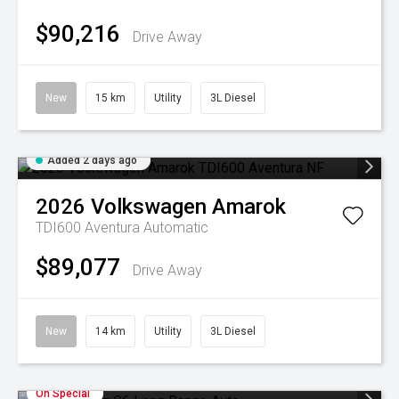
$90,216
Drive Away
New
15 km
Utility
3L Diesel
Added 2 days ago
2026
Volkswagen
Amarok
TDI600 Aventura
Automatic
$89,077
Drive Away
New
14 km
Utility
3L Diesel
On Special