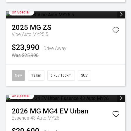
On Special
2025
MG
ZS
Vibe Auto MY25.5
$23,990
Drive Away
Was $25,990
New
13 km
6.7L / 100km
SUV
On Special
2026
MG
MG4 EV Urban
Essence 43 Auto MY26