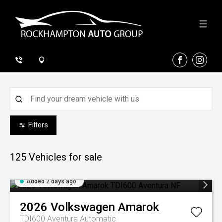
FACEBOOK
INSTA
Filters
125
Vehicles for sale
Added 2 days ago
2026
Volkswagen
Amarok
TDI600 Aventura
Automatic