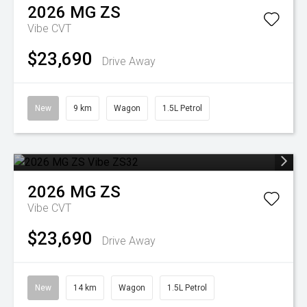
2026
MG
ZS
Vibe
CVT
$23,690
Drive Away
New
9 km
Wagon
1.5L Petrol
2026
MG
ZS
Vibe
CVT
$23,690
Drive Away
New
14 km
Wagon
1.5L Petrol