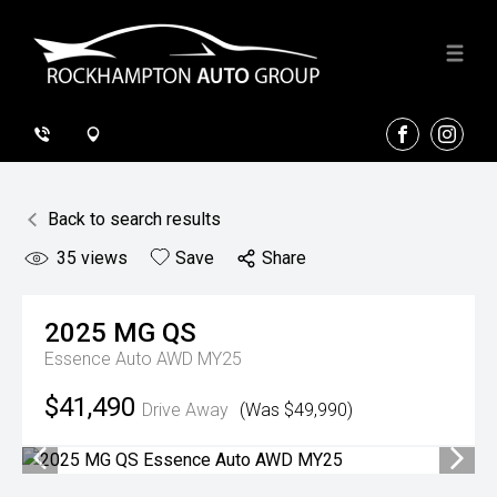
FACEBOOK
INSTA
Back to search results
35
views
Save
Share
2025
MG
QS
Essence Auto AWD MY25
$41,490
Drive Away
(Was $49,990)