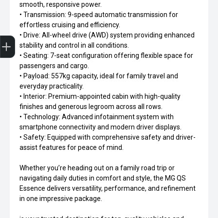
smooth, responsive power.
• Transmission: 9-speed automatic transmission for
effortless cruising and efficiency.
Trade-In Valuation
Apply for Finance
Search stock
Book a service
• Drive: All-wheel drive (AWD) system providing enhanced
stability and control in all conditions.
• Seating: 7-seat configuration offering flexible space for
passengers and cargo.
• Payload: 557kg capacity, ideal for family travel and
everyday practicality.
• Interior: Premium-appointed cabin with high-quality
finishes and generous legroom across all rows.
• Technology: Advanced infotainment system with
smartphone connectivity and modern driver displays.
• Safety: Equipped with comprehensive safety and driver-
assist features for peace of mind.
Whether you’re heading out on a family road trip or
navigating daily duties in comfort and style, the MG QS
Essence delivers versatility, performance, and refinement
in one impressive package.