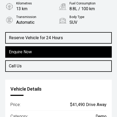
Kilometres
Fuel Consumption
13 km
8.8L / 100 km
Transmission
Body Type
Automatic
SUV
Engine
2.0L Petrol
Reserve Vehicle for 24 Hours
Enquire Now
Call Us
Vehicle Details
Price:
$41,490 Drive Away
Category:
Demo