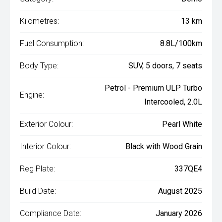
Kilometres:
13 km
Fuel Consumption:
8.8L/100km
Body Type:
SUV, 5 doors, 7 seats
Petrol - Premium ULP Turbo
Engine:
Intercooled, 2.0L
Exterior Colour:
Pearl White
Interior Colour:
Black with Wood Grain
Reg Plate:
337QE4
Build Date:
August 2025
Compliance Date:
January 2026