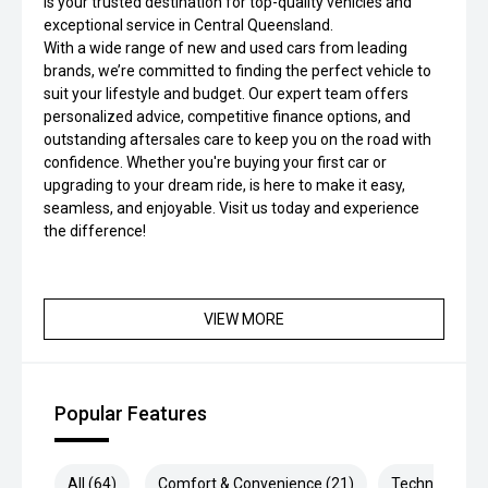
is your trusted destination for top-quality vehicles and
exceptional service in Central Queensland.
With a wide range of new and used cars from leading
brands, we’re committed to finding the perfect vehicle to
suit your lifestyle and budget. Our expert team offers
personalized advice, competitive finance options, and
outstanding aftersales care to keep you on the road with
confidence. Whether you're buying your first car or
upgrading to your dream ride, is here to make it easy,
seamless, and enjoyable. Visit us today and experience
the difference!
VIEW MORE
Popular Features
All (64)
Comfort & Convenience (21)
Technology (1