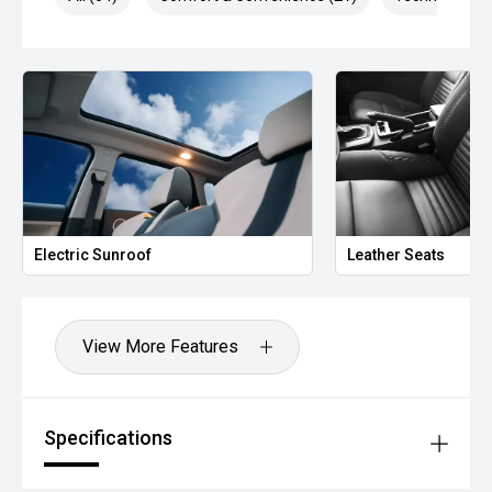
Leather Seats
He
View More Features
Specifications