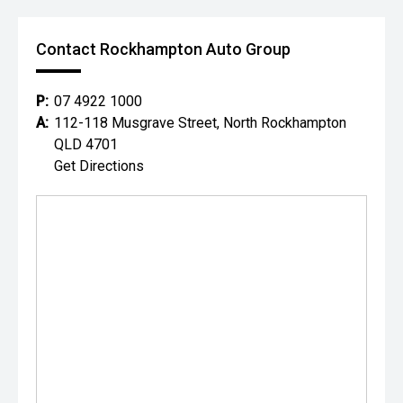
Contact Rockhampton Auto Group
P:
07 4922 1000
A:
112-118 Musgrave Street, North Rockhampton
QLD 4701
Get Directions