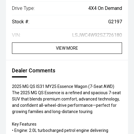
Drive Type:
4X4 On Demand
Stock #:
G2197
VIN:
LSJWC4W92SZ726180
VIEW MORE
Dealer Comments
2025 MG QS IS31 MY25 Essence Wagon (7-Seat AWD)
The 2025 MG QS Essence is a refined and spacious 7-seat
SUV that blends premium comfort, advanced technology,
and confident all-wheel-drive performance—perfect for
growing families and long-distance touring.
Key Features
• Engine: 2.0L turbocharged petrol engine delivering