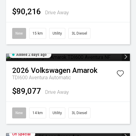
$90,216
Drive Away
New
15 km
Utility
3L Diesel
Added 2 days ago
2026
Volkswagen
Amarok
TDI600 Aventura
Automatic
$89,077
Drive Away
New
14 km
Utility
3L Diesel
On Special