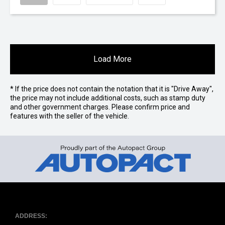
Load More
* If the price does not contain the notation that it is "Drive Away",
the price may not include additional costs, such as stamp duty
and other government charges. Please confirm price and
features with the seller of the vehicle.
ADDRESS: