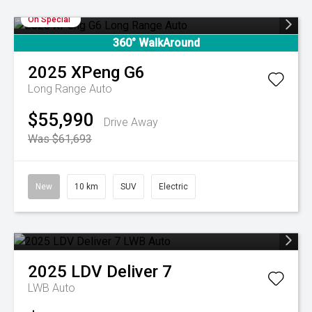
On Special
360° WalkAround
2025
XPeng
G6
Long Range Auto
$55,990
Drive Away
Was $61,693
New
10 km
SUV
Electric
2025
LDV
Deliver 7
LWB Auto