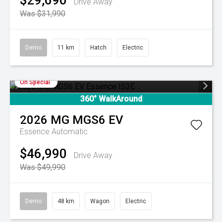
$29,690
Drive Away
Was $31,990
Demo
11 km
Hatch
Electric
On Special
360° WalkAround
2026
MG
MGS6 EV
Essence
Automatic
$46,990
Drive Away
Was $49,990
Demo
48 km
Wagon
Electric