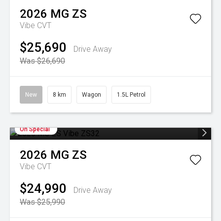
2026
MG
ZS
Vibe
CVT
$25,690
Drive Away
Was $26,690
New
8 km
Wagon
1.5L Petrol
On Special
2026
MG
ZS
Vibe
CVT
$24,990
Drive Away
Was $25,990