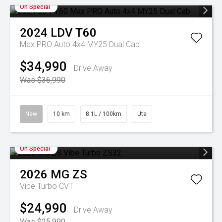
On Special
2024
LDV
T60
Max PRO Auto 4x4 MY25 Dual Cab
$34,990
Drive Away
Was $36,990
New
10 km
8.1L / 100km
Ute
On Special
2026
MG
ZS
Vibe Turbo
CVT
$24,990
Drive Away
Was $25,990