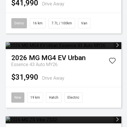
$41,990
Drive Away
Demo
16 km
7.7L / 100km
Van
2026
MG
MG4 EV Urban
Essence 43 Auto MY26
$31,990
Drive Away
New
19 km
Hatch
Electric