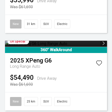
$55,990
Drive Away
Was $61,693
New
31 km
SUV
Electric
On Special
360° WalkAround
2025
XPeng
G6
Long Range Auto
$54,490
Drive Away
Was $61,693
New
25 km
SUV
Electric