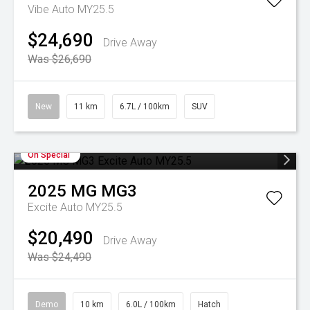
Vibe Auto MY25.5
$24,690
Drive Away
Was $26,690
New
11 km
6.7L / 100km
SUV
On Special
2025
MG
MG3
Excite Auto MY25.5
$20,490
Drive Away
Was $24,490
Demo
10 km
6.0L / 100km
Hatch