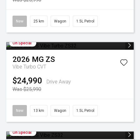
New
25 km
Wagon
1.5L Petrol
On Special
2026
MG
ZS
Vibe Turbo
CVT
$24,990
Drive Away
Was $25,990
New
13 km
Wagon
1.5L Petrol
On Special