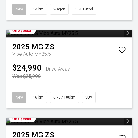
New
14 km
Wagon
1.5L Petrol
On Special
2025
MG
ZS
Vibe Auto MY25.5
$24,990
Drive Away
Was $25,990
New
16 km
6.7L / 100km
SUV
On Special
2025
MG
ZS