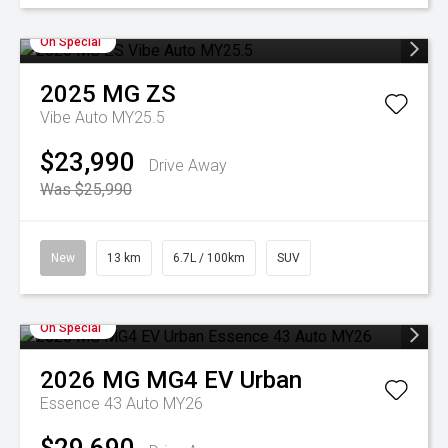
On Special
2025
MG
ZS
Vibe Auto MY25.5
$23,990
Drive Away
Was $25,990
New
13 km
6.7L / 100km
SUV
On Special
2026
MG
MG4 EV Urban
Essence 43 Auto MY26