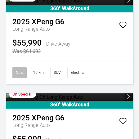
360° WalkAround
2025
XPeng
G6
Long Range Auto
$55,990
Drive Away
Was $61,693
New
10 km
SUV
Electric
On Special
360° WalkAround
2025
XPeng
G6
Long Range Auto