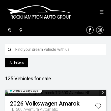
FACEBOOK
INSTA
Filters
125
Vehicles for sale
Added 2 days ago
2026
Volkswagen
Amarok
TDI600 Aventura
Automatic