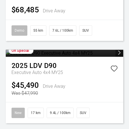
$68,485
Drive Away
Demo
55 km
7.6L / 100km
SUV
On Special
2025
LDV
D90
Executive Auto 4x4 MY25
$45,490
Drive Away
Was $47,990
New
17 km
9.4L / 100km
SUV