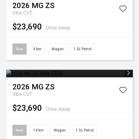
2026
MG
ZS
Vibe
CVT
$23,690
Drive Away
New
9 km
Wagon
1.5L Petrol
2026
MG
ZS
Vibe
CVT
$23,690
Drive Away
New
14 km
Wagon
1.5L Petrol